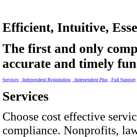
Efficient, Intuitive, Esse
The first and only compl
accurate and timely fun
Services
Independent Registration
Independent Plus
Full Support
Services
Choose cost effective servic
compliance. Nonprofits, law 