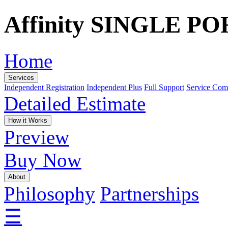
Affinity SINGLE P
Home
Services
Independent Registration
Independent Plus
Full Support
Service Com
Detailed Estimate
How it Works
Preview
Buy Now
About
Philosophy
Partnerships
☰