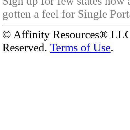
Sign up for few states now 
gotten a feel for Single Port
© Affinity Resources® LLC
Reserved.
Terms of Use
.