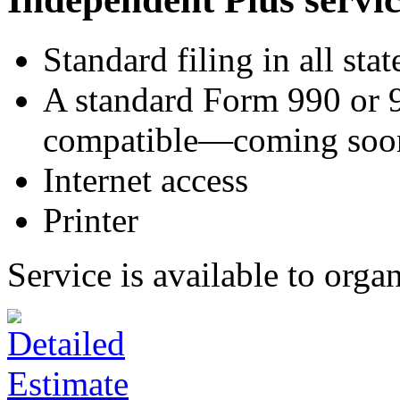
Standard filing in all stat
A standard Form 990 or 
compatible—coming soo
Internet access
Printer
Service is available to orga