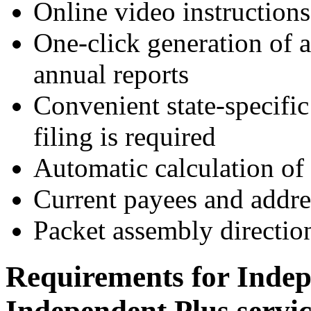
Online video instructions
One-click generation of a
annual reports
Convenient state-specifi
filing is required
Automatic calculation of 
Current payees and addres
Packet assembly directio
Requirements for Indep
Independent Plus servic