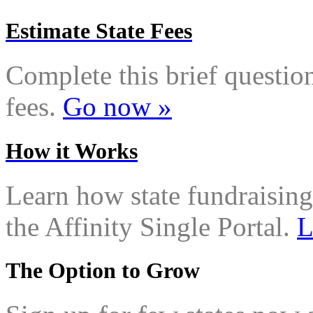
Estimate State Fees
Complete this brief questionn
fees.
Go now »
How it Works
Learn how state fundraising
the Affinity Single Portal.
L
The Option to Grow