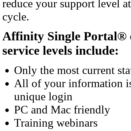
reduce your support level at
cycle.
Affinity Single Portal® 
service levels include:
Only the most current sta
All of your information i
unique login
PC and Mac friendly
Training webinars