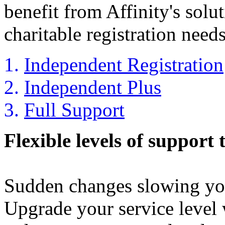
benefit from Affinity's solu
charitable registration needs
Independent Registration
Independent Plus
Full Support
Flexible levels of support 
Sudden changes slowing yo
Upgrade your service level 